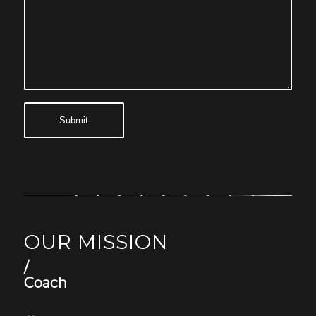
OUR MISSION
/
Coach