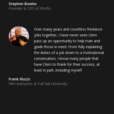
Stephen Bowles
Founder & CEO of Shoflo
Over many years and countless freelance
jobs together, I have never seen Clem
pass up an opportunity to help train and
guide those in need. From fully explaining
the duties of a job down to a motivational
conversation, I know many people that
have Clem to thank for their success, at
least in part, including myself.
Frank Illuzzi
Film Instructor at Full Sail University