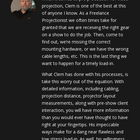
projection, Clem is one of the best at this
of anyone I know. As a Freelance
Projectionist we often times take for
granted that we are receiving the right gear
on a show to do the job. Then, come to
find out, we’re missing the correct
mounting hardware, or we have the wrong
cable lengths, etc. This is the last thing we
want to happen for a timely load-in.
What Clem has done with his processes, is
take this worry out of the equation. With
detailed information, including cabling,
projection distance, projector layout
measurements, along with pre-show client
interaction, you will have more information
than you would ever have thought to have
right at your fingertips. His impeccable
ways make for a dang near flawless and
low stress load-in. As well, his willingness