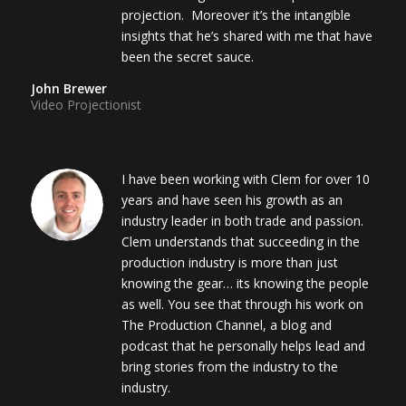
projection. Moreover it’s the intangible
insights that he’s shared with me that have
been the secret sauce.
John Brewer
Video Projectionist
I have been working with Clem for over 10
years and have seen his growth as an
industry leader in both trade and passion.
Clem understands that succeeding in the
production industry is more than just
knowing the gear… its knowing the people
as well. You see that through his work on
The Production Channel, a blog and
podcast that he personally helps lead and
bring stories from the industry to the
industry.