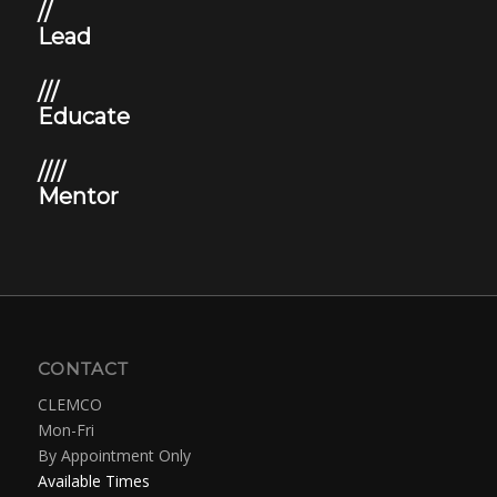
//
Lead
///
Educate
////
Mentor
CONTACT
CLEMCO
Mon-Fri
By Appointment Only
Available Times