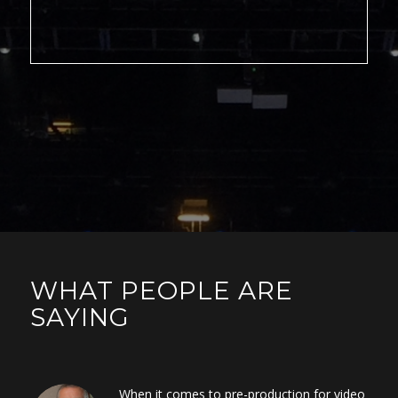
WHAT PEOPLE ARE
SAYING
When it comes to pre-production for video