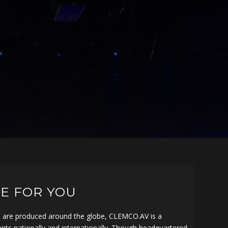
E FOR YOU
s are produced around the globe,
CLEMCO
.AV is a
ents nationally and internationally. Though headquartered