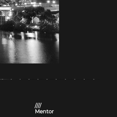
////
Mentor