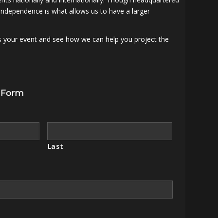
independence is what allows us to have a larger
s your event and see how we can help you project the
 Form
Last