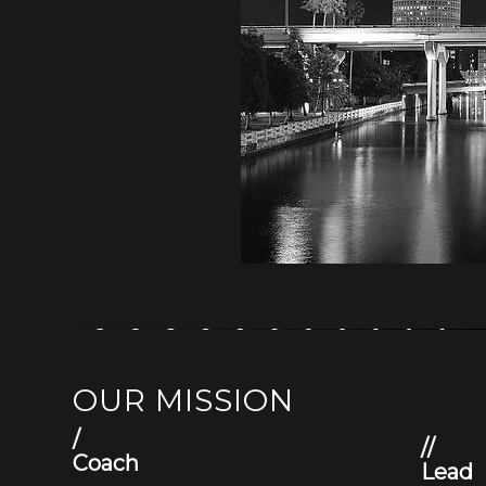
OUR MISSION
/
//
Coach
Lead