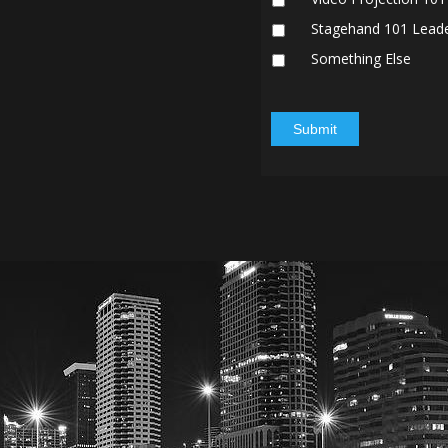
Stagehand 101 Lead
Something Else