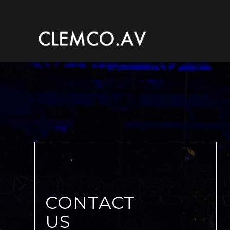
CONTACT
US