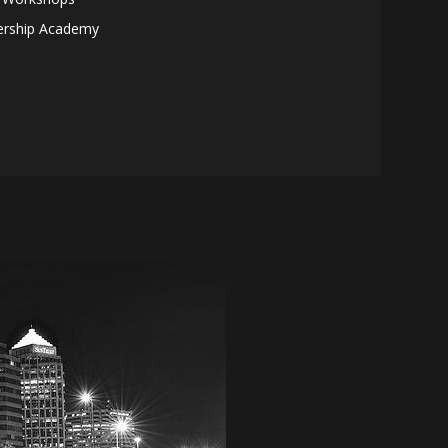
ership Academy