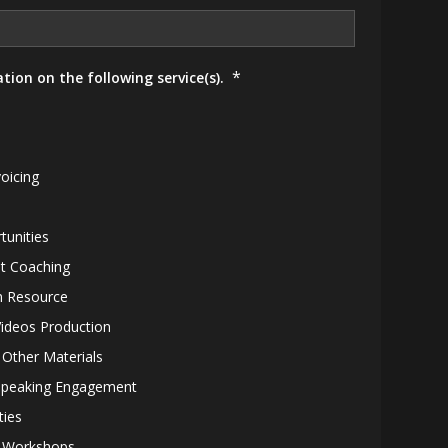
*
tion on the following service(s).
oicing
tunities
t Coaching
 Resource
Videos Production
 Other Materials
Speaking Engagement
ties
1 Workshops