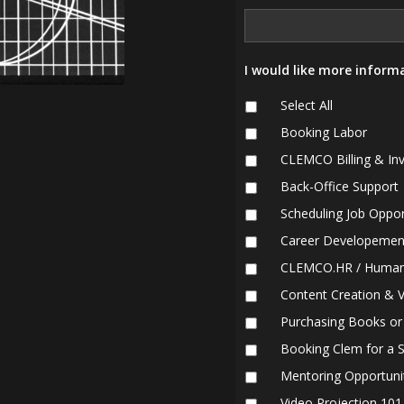
I would like more informa
Select All
Booking Labor
CLEMCO Billing & Inv
Back-Office Support
Scheduling Job Oppor
Career Developemen
CLEMCO.HR / Human
Content Creation & 
Purchasing Books or
Booking Clem for a 
Mentoring Opportuni
Video Projection 10