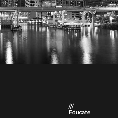
///
Educate