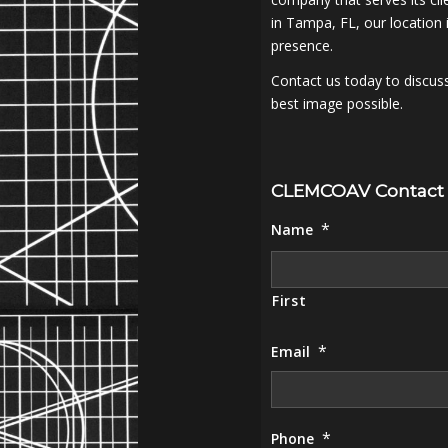
in Tampa, FL, our location 
presence.
Contact us today to discus
best image possible.
CLEMCOAV Contact
*
Name
First
*
Email
*
Phone