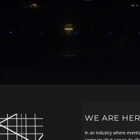
WE ARE HER
In an industry where event
company that serves its cli