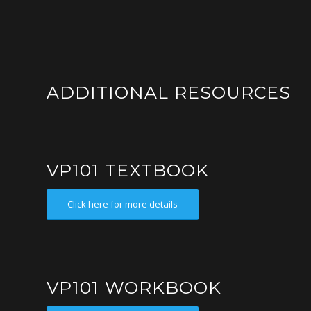
ADDITIONAL RESOURCES
VP101 TEXTBOOK
Click here for more details
VP101 WORKBOOK