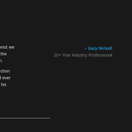
onist we
– Gary Nickell
 the
20+ Year Industry Professional
n.
ection
d ever
 his