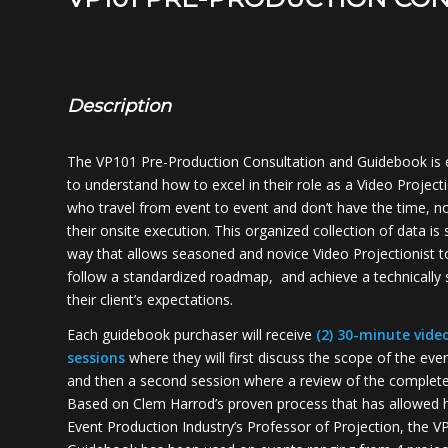
Description
The VP101 Pre-Production Consultation and Guidebook is 
to understand how to excel in their role as a Video Projecti
who travel from event to event and don’t have the time, no
their onsite execution. This organized collection of data is s
way that allows seasoned and novice Video Projectionist t
follow a standardized roadmap, and achieve a technically s
their client’s expectations.
Each guidebook purchaser will receive
(2) 30-minute vide
sessions
where they will first discuss the scope of the eve
and then a second session where a review of the completed
Based on Clem Harrod’s proven process that has allowed 
Event Production Industry’s Professor of Projection, the 