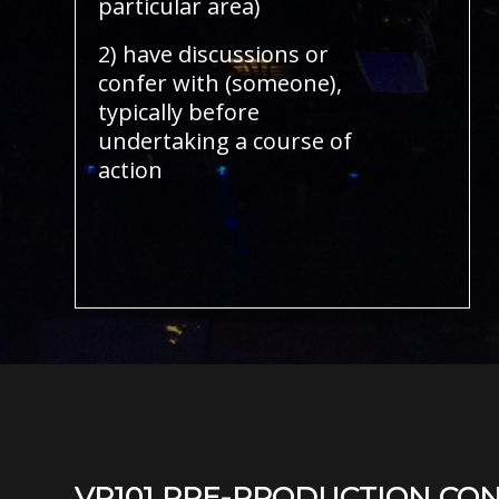
particular area)
2) have discussions or
confer with (someone),
typically before
undertaking a course of
action
VP101 PRE-PRODUCTION CO