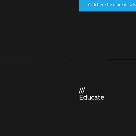
Click here for more detail
///
Educate