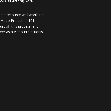
ors all the way to 47
en a resource well worth the
y Video Projection 101
lt off this process, and
er as a Video Projectionist.