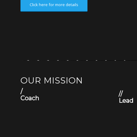
Click here for more details
OUR MISSION
/
//
Coach
Lead