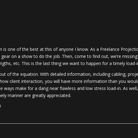
 is one of the best at this of anyone I know. As a Freelance Projecti
t gear on a show to do the job. Then, come to find out, we’re missing
hs, etc. This is the last thing we want to happen for a timely load-i
t of the equation. With detailed information, including cabling, proj
how client interaction, you will have more information than you woul
le ways make for a dang near flawless and low stress load-in. As well,
mely manner are greatly appreciated.
!