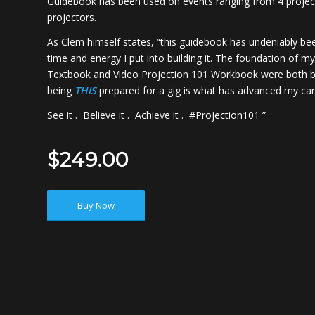
Guidebook has been used on events ranging from 4 project
projectors.
As Clem himself states, “this guidebook has undeniably be
time and energy I put into building it. The foundation of m
Textbook and Video Projection 101 Workbook were both bui
being
THIS
prepared for a gig is what has advanced my care
See it . Believe it . Achieve it . #Projection101 ”
$249.00
Buy Now