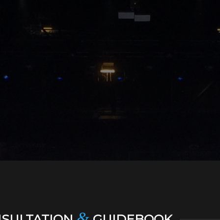
&
NSULTATION
GUIDEBOOK