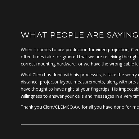
WHAT PEOPLE ARE SAYING
When it comes to pre-production for video projection, Clem
often times take for granted that we are receiving the righ
correct mounting hardware, or we have the wrong cable lengt
What Clem has done with his processes, is take the worry ou
distance, projector layout measurements, along with pre-s
have thought to have right at your fingertips. His impeccab
willingness to answer your calls and messages in a very ti
Thank you Clem/CLEMCO.AV, for all you have done for me