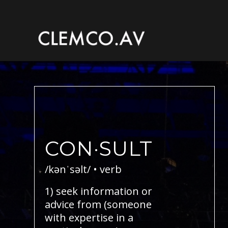
CON·SULT
/kənˈsəlt/ • verb
1) seek information or
advice from (someone
with expertise in a