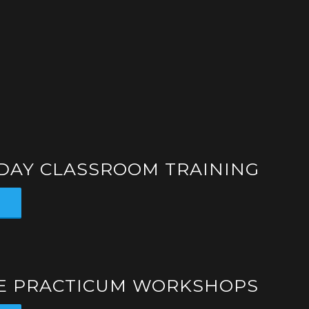
-DAY CLASSROOM TRAINING
s
TE PRACTICUM WORKSHOPS