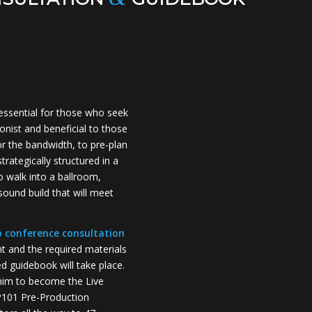
essential for those who seek
onist and beneficial to those
r the bandwidth, to pre-plan
trategically structured in a
o walk into a ballroom,
ound build that will meet
o conference consultation
nt and the required materials
 guidebook will take place.
him to become the Live
VP101 Pre-Production