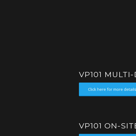
VP101 MULTI
Click here for more detail
VP101 ON-SI