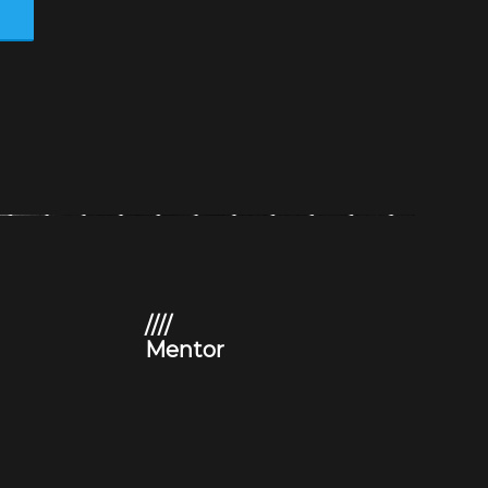
s
////
Mentor