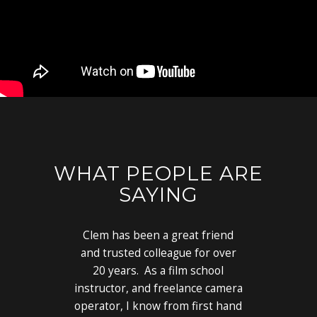
WHAT PEOPLE ARE
SAYING
Clem has been a great friend
and trusted colleague for over
20 years. As a film school
instructor, and freelance camera
operator, I know from first hand