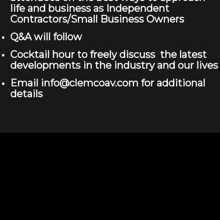
life and business as Independent
Contractors/Small Business Owners
Q&A will follow
Cocktail hour to freely discuss the latest
developments in the industry and our lives
Email info@clemcoav.com for additional
details