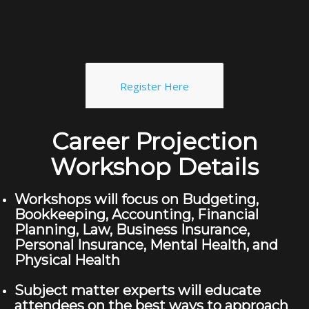
Register Here
Career Projection
Workshop Details
Workshops will focus on Budgeting,
Bookkeeping, Accounting, Financial
Planning, Law, Business Insurance,
Personal Insurance, Mental Health, and
Physical Health
Subject matter experts will educate
attendees on the best ways to approach