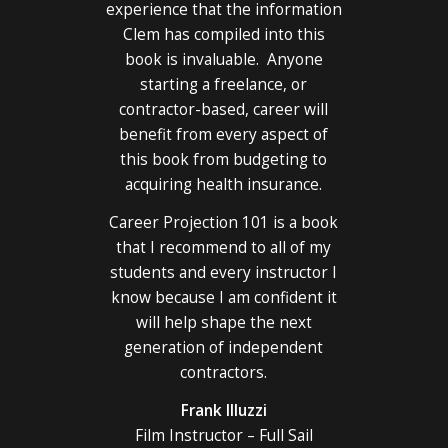
experience that the information
Clem has compiled into this
book is invaluable. Anyone
starting a freelance, or
contractor-based, career will
benefit from every aspect of
this book from budgeting to
acquiring health insurance.
Career Projection 101 is a book
that I recommend to all of my
students and every instructor I
know because I am confident it
will help shape the next
generation of independent
contractors.
Frank Illuzzi
Film Instructor – Full Sail